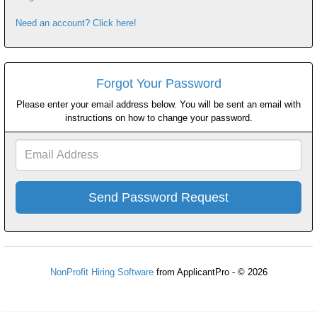
Need an account? Click here!
Forgot Your Password
Please enter your email address below. You will be sent an email with
instructions on how to change your password.
Email
Address
NonProfit Hiring Software
from ApplicantPro - © 2026
Refresh