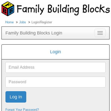
Home
Jobs
Login/Register
Family Building Blocks Login
Toggle
navigat
Login
Email
Address
Password
Forgot Your Password?